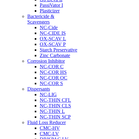
PassiVator I
Plasticizer
Bactericide &
Scavengers
NC-Cide
NC-CIDE IS
OX-SCAV L
OX-SCAV P
Starch Preservative
Zinc Carbonate
Corrosion Inhibitor
NC-COR C
NC-COR HS
NC-COR OC
NC-COR S
Dispersants
NC-LIG
NC-THIN CFL
NC-THIN CLS
NC-THIN L
NC-THIN SCP
Fluid Loss Reducer
CMC-HV
CMC-LV