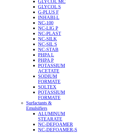
GLYCOL MC
GLYCOL S
G-PLUS F
INHABI-L
NC-100
NC-LIG P
NC-PLAST
NC-SILK
NC-SIL S
NC-STAB
PHPA L
PHPA P
POTASSIUM
ACETATE
SODIUM
FORMATE
SOLTEX
POTASSIUM
FORMATE
Surfactants &
Emulsifiers
ALUMINUM
STEARATE
NC-DEFOAMER
NC-DEFOAMER-S