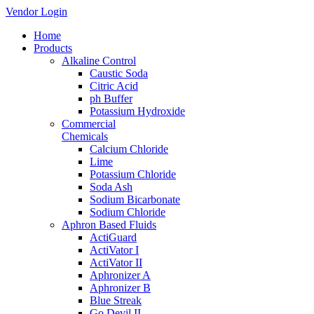
Vendor Login
Home
Products
Alkaline Control
Caustic Soda
Citric Acid
ph Buffer
Potassium Hydroxide
Commercial
Chemicals
Calcium Chloride
Lime
Potassium Chloride
Soda Ash
Sodium Bicarbonate
Sodium Chloride
Aphron Based Fluids
ActiGuard
ActiVator I
ActiVator II
Aphronizer A
Aphronizer B
Blue Streak
Go Devil II