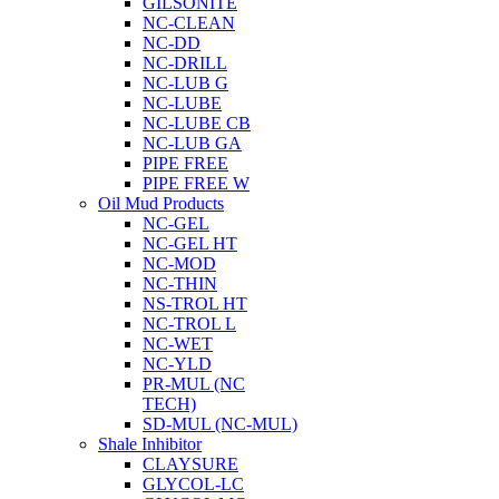
GILSONITE
NC-CLEAN
NC-DD
NC-DRILL
NC-LUB G
NC-LUBE
NC-LUBE CB
NC-LUB GA
PIPE FREE
PIPE FREE W
Oil Mud Products
NC-GEL
NC-GEL HT
NC-MOD
NC-THIN
NS-TROL HT
NC-TROL L
NC-WET
NC-YLD
PR-MUL (NC
TECH)
SD-MUL (NC-MUL)
Shale Inhibitor
CLAYSURE
GLYCOL-LC