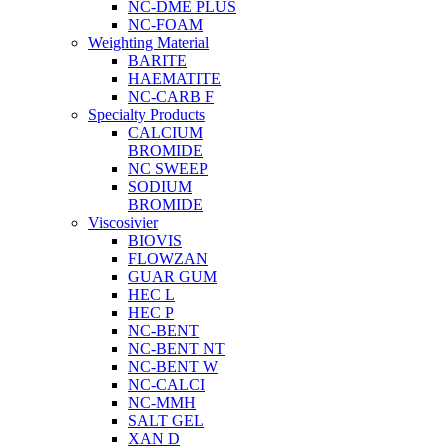
NC-DME PLUS
NC-FOAM
Weighting Material
BARITE
HAEMATITE
NC-CARB F
Specialty Products
CALCIUM
BROMIDE
NC SWEEP
SODIUM
BROMIDE
Viscosivier
BIOVIS
FLOWZAN
GUAR GUM
HEC L
HEC P
NC-BENT
NC-BENT NT
NC-BENT W
NC-CALCI
NC-MMH
SALT GEL
XAN D