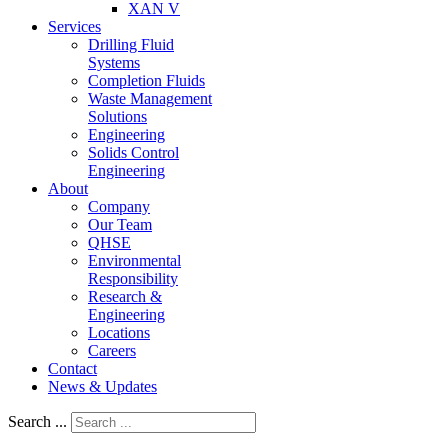
XAN V
Services
Drilling Fluid
Systems
Completion Fluids
Waste Management
Solutions
Engineering
Solids Control
Engineering
About
Company
Our Team
QHSE
Environmental
Responsibility
Research &
Engineering
Locations
Careers
Contact
News & Updates
Search ...