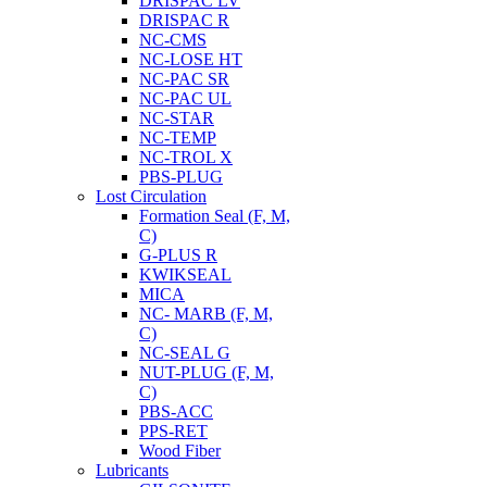
DRISPAC LV
DRISPAC R
NC-CMS
NC-LOSE HT
NC-PAC SR
NC-PAC UL
NC-STAR
NC-TEMP
NC-TROL X
PBS-PLUG
Lost Circulation
Formation Seal (F, M,
C)
G-PLUS R
KWIKSEAL
MICA
NC- MARB (F, M,
C)
NC-SEAL G
NUT-PLUG (F, M,
C)
PBS-ACC
PPS-RET
Wood Fiber
Lubricants