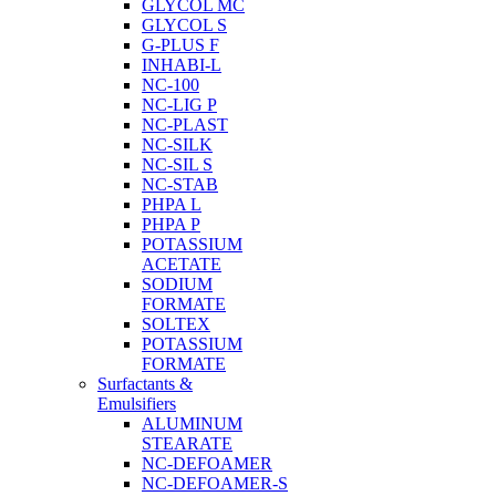
GLYCOL MC
GLYCOL S
G-PLUS F
INHABI-L
NC-100
NC-LIG P
NC-PLAST
NC-SILK
NC-SIL S
NC-STAB
PHPA L
PHPA P
POTASSIUM
ACETATE
SODIUM
FORMATE
SOLTEX
POTASSIUM
FORMATE
Surfactants &
Emulsifiers
ALUMINUM
STEARATE
NC-DEFOAMER
NC-DEFOAMER-S