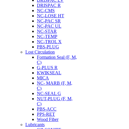
DRISPAC LV
DRISPAC R
NC-CMS
NC-LOSE HT
NC-PAC SR
NC-PAC UL
NC-STAR
NC-TEMP
NC-TROL X
PBS-PLUG
Lost Circulation
Formation Seal (F, M,
C)
G-PLUS R
KWIKSEAL
MICA
NC- MARB (F, M,
C)
NC-SEAL G
NUT-PLUG (F, M,
C)
PBS-ACC
PPS-RET
Wood Fiber
Lubricants