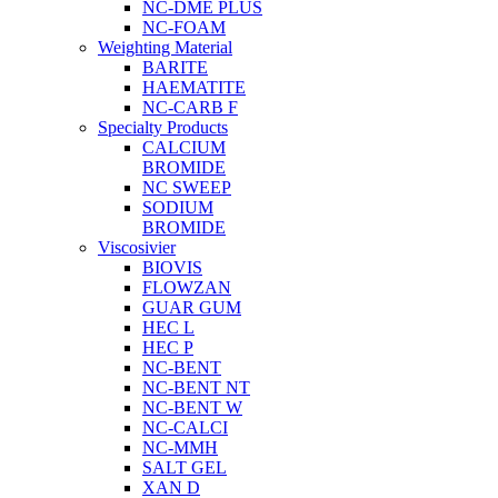
NC-DME PLUS
NC-FOAM
Weighting Material
BARITE
HAEMATITE
NC-CARB F
Specialty Products
CALCIUM
BROMIDE
NC SWEEP
SODIUM
BROMIDE
Viscosivier
BIOVIS
FLOWZAN
GUAR GUM
HEC L
HEC P
NC-BENT
NC-BENT NT
NC-BENT W
NC-CALCI
NC-MMH
SALT GEL
XAN D