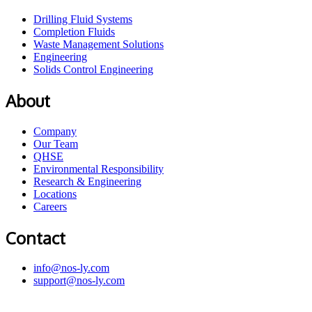
Drilling Fluid Systems
Completion Fluids
Waste Management Solutions
Engineering
Solids Control Engineering
About
Company
Our Team
QHSE
Environmental Responsibility
Research & Engineering
Locations
Careers
Contact
info@nos-ly.com
support@nos-ly.com