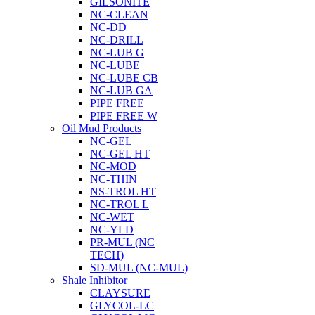
GILSONITE
NC-CLEAN
NC-DD
NC-DRILL
NC-LUB G
NC-LUBE
NC-LUBE CB
NC-LUB GA
PIPE FREE
PIPE FREE W
Oil Mud Products
NC-GEL
NC-GEL HT
NC-MOD
NC-THIN
NS-TROL HT
NC-TROL L
NC-WET
NC-YLD
PR-MUL (NC
TECH)
SD-MUL (NC-MUL)
Shale Inhibitor
CLAYSURE
GLYCOL-LC