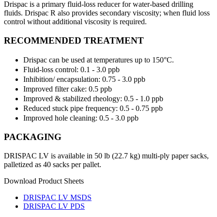
Drispac is a primary fluid-loss reducer for water-based drilling
fluids. Drispac R also provides secondary viscosity; when fluid loss
control without additional viscosity is required.
RECOMMENDED TREATMENT
Drispac can be used at temperatures up to 150°C.
Fluid-loss control: 0.1 - 3.0 ppb
Inhibition/ encapsulation: 0.75 - 3.0 ppb
Improved filter cake: 0.5 ppb
Improved & stabilized rheology: 0.5 - 1.0 ppb
Reduced stuck pipe frequency: 0.5 - 0.75 ppb
Improved hole cleaning: 0.5 - 3.0 ppb
PACKAGING
DRISPAC LV is available in 50 lb (22.7 kg) multi-ply paper sacks,
palletized as 40 sacks per pallet.
Download Product Sheets
DRISPAC LV MSDS
DRISPAC LV PDS