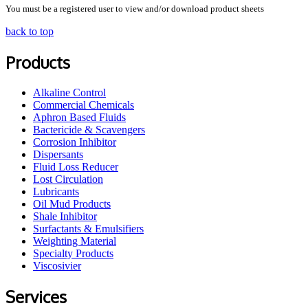
You must be a registered user to view and/or download product sheets
back to top
Products
Alkaline Control
Commercial Chemicals
Aphron Based Fluids
Bactericide & Scavengers
Corrosion Inhibitor
Dispersants
Fluid Loss Reducer
Lost Circulation
Lubricants
Oil Mud Products
Shale Inhibitor
Surfactants & Emulsifiers
Weighting Material
Specialty Products
Viscosivier
Services