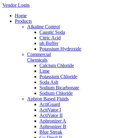
Vendor Login
Home
Products
Alkaline Control
Caustic Soda
Citric Acid
ph Buffer
Potassium Hydroxide
Commercial
Chemicals
Calcium Chloride
Lime
Potassium Chloride
Soda Ash
Sodium Bicarbonate
Sodium Chloride
Aphron Based Fluids
ActiGuard
ActiVator I
ActiVator II
Aphronizer A
Aphronizer B
Blue Streak
Go Devil II