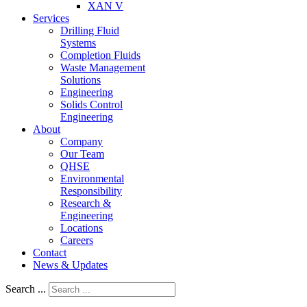
XAN V
Services
Drilling Fluid
Systems
Completion Fluids
Waste Management
Solutions
Engineering
Solids Control
Engineering
About
Company
Our Team
QHSE
Environmental
Responsibility
Research &
Engineering
Locations
Careers
Contact
News & Updates
Search ...