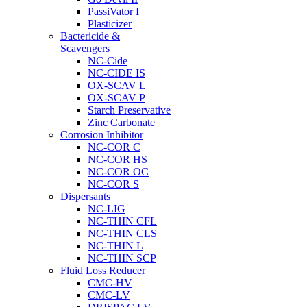
PassiVator I
Plasticizer
Bactericide &
Scavengers
NC-Cide
NC-CIDE IS
OX-SCAV L
OX-SCAV P
Starch Preservative
Zinc Carbonate
Corrosion Inhibitor
NC-COR C
NC-COR HS
NC-COR OC
NC-COR S
Dispersants
NC-LIG
NC-THIN CFL
NC-THIN CLS
NC-THIN L
NC-THIN SCP
Fluid Loss Reducer
CMC-HV
CMC-LV