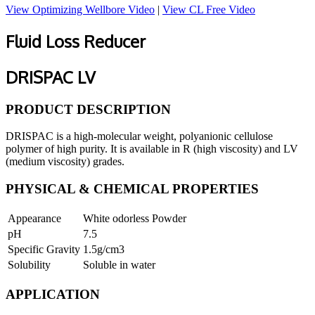
View Optimizing Wellbore Video
|
View CL Free Video
Fluid Loss Reducer
DRISPAC LV
PRODUCT DESCRIPTION
DRISPAC is a high-molecular weight, polyanionic cellulose
polymer of high purity. It is available in R (high viscosity) and LV
(medium viscosity) grades.
PHYSICAL & CHEMICAL PROPERTIES
Appearance
White odorless Powder
pH
7.5
Specific Gravity
1.5g/cm3
Solubility
Soluble in water
APPLICATION