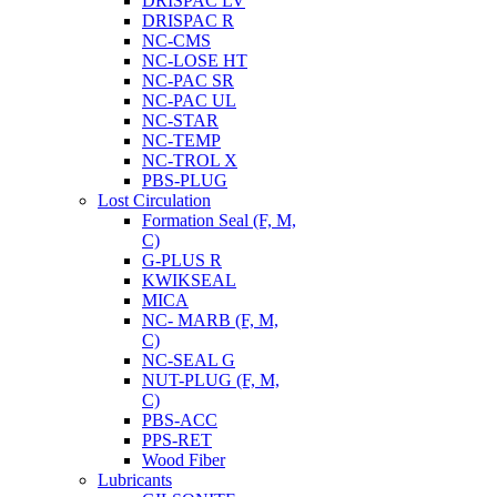
DRISPAC LV
DRISPAC R
NC-CMS
NC-LOSE HT
NC-PAC SR
NC-PAC UL
NC-STAR
NC-TEMP
NC-TROL X
PBS-PLUG
Lost Circulation
Formation Seal (F, M,
C)
G-PLUS R
KWIKSEAL
MICA
NC- MARB (F, M,
C)
NC-SEAL G
NUT-PLUG (F, M,
C)
PBS-ACC
PPS-RET
Wood Fiber
Lubricants