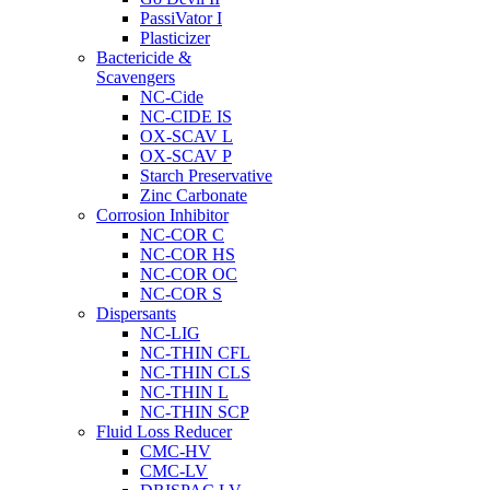
PassiVator I
Plasticizer
Bactericide &
Scavengers
NC-Cide
NC-CIDE IS
OX-SCAV L
OX-SCAV P
Starch Preservative
Zinc Carbonate
Corrosion Inhibitor
NC-COR C
NC-COR HS
NC-COR OC
NC-COR S
Dispersants
NC-LIG
NC-THIN CFL
NC-THIN CLS
NC-THIN L
NC-THIN SCP
Fluid Loss Reducer
CMC-HV
CMC-LV