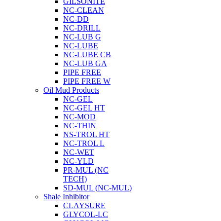
GILSONITE
NC-CLEAN
NC-DD
NC-DRILL
NC-LUB G
NC-LUBE
NC-LUBE CB
NC-LUB GA
PIPE FREE
PIPE FREE W
Oil Mud Products
NC-GEL
NC-GEL HT
NC-MOD
NC-THIN
NS-TROL HT
NC-TROL L
NC-WET
NC-YLD
PR-MUL (NC
TECH)
SD-MUL (NC-MUL)
Shale Inhibitor
CLAYSURE
GLYCOL-LC