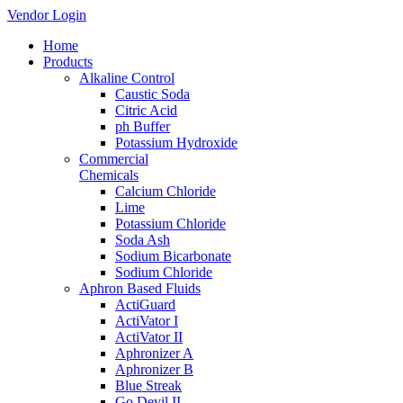
Vendor Login
Home
Products
Alkaline Control
Caustic Soda
Citric Acid
ph Buffer
Potassium Hydroxide
Commercial
Chemicals
Calcium Chloride
Lime
Potassium Chloride
Soda Ash
Sodium Bicarbonate
Sodium Chloride
Aphron Based Fluids
ActiGuard
ActiVator I
ActiVator II
Aphronizer A
Aphronizer B
Blue Streak
Go Devil II