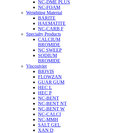
NC-DME PLUS
NC-FOAM
Weighting Material
BARITE
HAEMATITE
NC-CARB F
Specialty Products
CALCIUM
BROMIDE
NC SWEEP
SODIUM
BROMIDE
Viscosivier
BIOVIS
FLOWZAN
GUAR GUM
HEC L
HEC P
NC-BENT
NC-BENT NT
NC-BENT W
NC-CALCI
NC-MMH
SALT GEL
XAN D