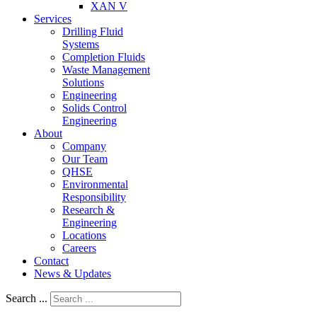
XAN V
Services
Drilling Fluid
Systems
Completion Fluids
Waste Management
Solutions
Engineering
Solids Control
Engineering
About
Company
Our Team
QHSE
Environmental
Responsibility
Research &
Engineering
Locations
Careers
Contact
News & Updates
Search ...