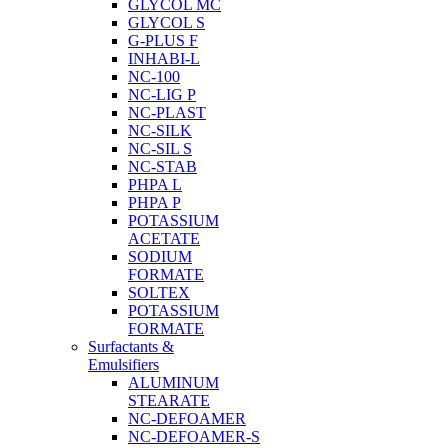
GLYCOL MC
GLYCOL S
G-PLUS F
INHABI-L
NC-100
NC-LIG P
NC-PLAST
NC-SILK
NC-SIL S
NC-STAB
PHPA L
PHPA P
POTASSIUM
ACETATE
SODIUM
FORMATE
SOLTEX
POTASSIUM
FORMATE
Surfactants &
Emulsifiers
ALUMINUM
STEARATE
NC-DEFOAMER
NC-DEFOAMER-S