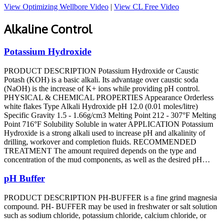
View Optimizing Wellbore Video
|
View CL Free Video
Alkaline Control
Potassium Hydroxide
PRODUCT DESCRIPTION Potassium Hydroxide or Caustic
Potash (KOH) is a basic alkali. Its advantage over caustic soda
(NaOH) is the increase of K+ ions while providing pH control.
PHYSICAL & CHEMICAL PROPERTIES Appearance Orderless
white flakes Type Alkali Hydroxide pH 12.0 (0.01 moles/litre)
Specific Gravity 1.5 - 1.66g/cm3 Melting Point 212 - 307°F Melting
Point 716°F Solubility Soluble in water APPLICATION Potassium
Hydroxide is a strong alkali used to increase pH and alkalinity of
drilling, workover and completion fluids. RECOMMENDED
TREATMENT The amount required depends on the type and
concentration of the mud components, as well as the desired pH…
pH Buffer
PRODUCT DESCRIPTION PH-BUFFER is a fine grind magnesia
compound. PH- BUFFER may be used in freshwater or salt solution
such as sodium chloride, potassium chloride, calcium chloride, or