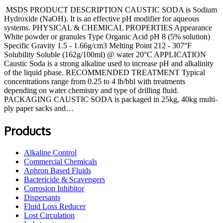
MSDS PRODUCT DESCRIPTION CAUSTIC SODA is Sodium
Hydroxide (NaOH). It is an effective pH modifier for aqueous
systems. PHYSICAL & CHEMICAL PROPERTIES Appearance
White powder or granules Type Organic Acid pH 8 (5% solution)
Specific Gravity 1.5 - 1.66g/cm3 Melting Point 212 - 307°F
Solubility Soluble (162g/100ml) @ water 20°C APPLICATION
Caustic Soda is a strong alkaline used to increase pH and alkalinity
of the liquid phase. RECOMMENDED TREATMENT Typical
concentrations range from 0.25 to 4 lb/bbl with treatments
depending on water chemistry and type of drilling fluid.
PACKAGING CAUSTIC SODA is packaged in 25kg, 40kg multi-
ply paper sacks and…
Products
Alkaline Control
Commercial Chemicals
Aphron Based Fluids
Bactericide & Scavengers
Corrosion Inhibitor
Dispersants
Fluid Loss Reducer
Lost Circulation