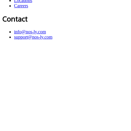
Locations
Careers
Contact
info@nos-ly.com
support@nos-ly.com