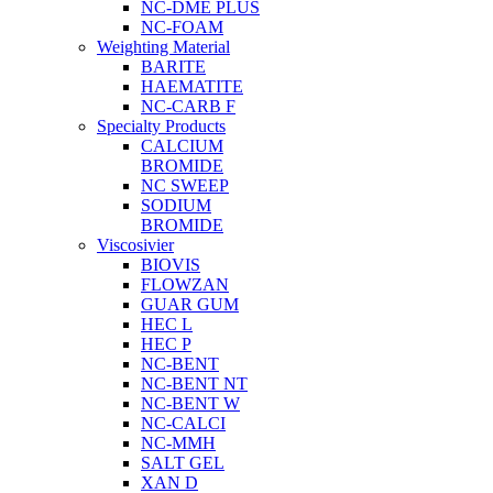
NC-DME PLUS
NC-FOAM
Weighting Material
BARITE
HAEMATITE
NC-CARB F
Specialty Products
CALCIUM
BROMIDE
NC SWEEP
SODIUM
BROMIDE
Viscosivier
BIOVIS
FLOWZAN
GUAR GUM
HEC L
HEC P
NC-BENT
NC-BENT NT
NC-BENT W
NC-CALCI
NC-MMH
SALT GEL
XAN D