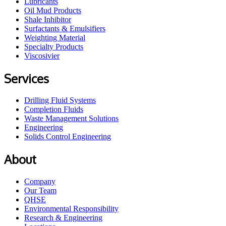
Lubricants
Oil Mud Products
Shale Inhibitor
Surfactants & Emulsifiers
Weighting Material
Specialty Products
Viscosivier
Services
Drilling Fluid Systems
Completion Fluids
Waste Management Solutions
Engineering
Solids Control Engineering
About
Company
Our Team
QHSE
Environmental Responsibility
Research & Engineering