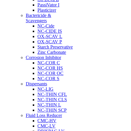
PassiVator I
Plasticizer
Bactericide &
Scavengers
NC-Cide
NC-CIDE IS
OX-SCAV L
OX-SCAV P
Starch Preservative
Zinc Carbonate
Corrosion Inhibitor
NC-COR C
NC-COR HS
NC-COR OC
NC-COR S
Dispersants
NC-LIG
NC-THIN CFL
NC-THIN CLS
NC-THIN L
NC-THIN SCP
Fluid Loss Reducer
CMC-HV
CMC-LV