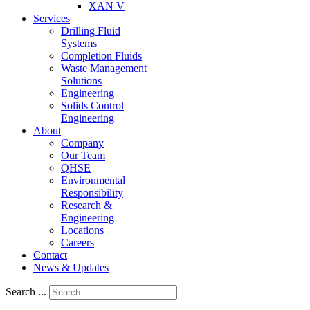
XAN V
Services
Drilling Fluid
Systems
Completion Fluids
Waste Management
Solutions
Engineering
Solids Control
Engineering
About
Company
Our Team
QHSE
Environmental
Responsibility
Research &
Engineering
Locations
Careers
Contact
News & Updates
Search ...