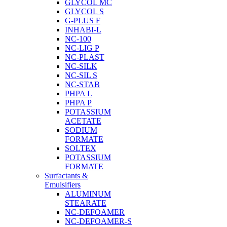
GLYCOL MC
GLYCOL S
G-PLUS F
INHABI-L
NC-100
NC-LIG P
NC-PLAST
NC-SILK
NC-SIL S
NC-STAB
PHPA L
PHPA P
POTASSIUM
ACETATE
SODIUM
FORMATE
SOLTEX
POTASSIUM
FORMATE
Surfactants &
Emulsifiers
ALUMINUM
STEARATE
NC-DEFOAMER
NC-DEFOAMER-S