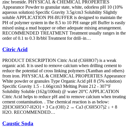
zinc bromide. PHYSICAL & CHEMICAL PROPERTIES
Appearance Powder to granular state, white, odorless pH 10 (10%
aqueous solution) Specific Gravity 3.5g/cm3 Solubility Slightly
soluble APPLICATION PH-BUFFER is designed to maintain the
PH of polymer system in the 8.5 to 10 PH range pH Buffer is easily
mixed using a mud hopper or other adequate mixing arrangement.
RECOMMENDED TREATMENT Treatment usually ranges in the
order of 0.1 to 0.3 lb/bbl Treatment for drill–in…
Citric Acid
PRODUCT DESCRIPTION Citric Acid (C6H8O7) is a weak
organic acid. It is used to remove calcium when drilling cement to
reduce the potential of cross linking polymers (Xanthan and others)
from iron. PHYSICAL & CHEMICAL PROPERTIES Appearance
White powder or granules Type Organic Acid pH 8 (5% solution)
Specific Gravity 1.5 - 1.66g/cm3 Melting Point 212 - 307°F
Solubility Soluble (162g/100ml) @ water 20°C APPLICATION
Citric Acid helps to reduce pH and to remove calcium when treating
cement contamination. . The chemical reaction is as below:
2[H3C6H5O7-H2O] + 3 Ca (OH) 2 → Ca3 (C6H5O7)2 ↓ + 8
H2O. RECOMMENDED…
Caustic Soda