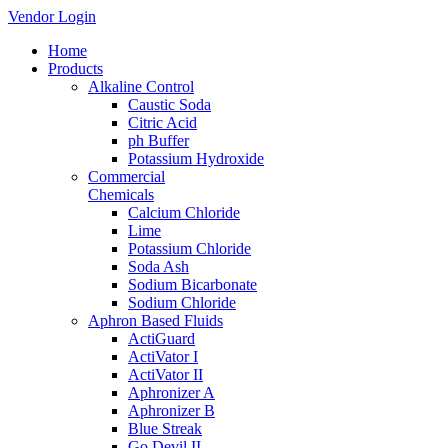
Vendor Login
Home
Products
Alkaline Control
Caustic Soda
Citric Acid
ph Buffer
Potassium Hydroxide
Commercial
Chemicals
Calcium Chloride
Lime
Potassium Chloride
Soda Ash
Sodium Bicarbonate
Sodium Chloride
Aphron Based Fluids
ActiGuard
ActiVator I
ActiVator II
Aphronizer A
Aphronizer B
Blue Streak
Go Devil II