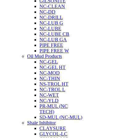
GILSONITE
NC-CLEAN
NC-DD
NC-DRILL
NC-LUB G
NC-LUBE
NC-LUBE CB
NC-LUB GA
PIPE FREE
PIPE FREE W
Oil Mud Products
NC-GEL
NC-GEL HT
NC-MOD
NC-THIN
NS-TROL HT
NC-TROL L
NC-WET
NC-YLD
PR-MUL (NC
TECH)
SD-MUL (NC-MUL)
Shale Inhibitor
CLAYSURE
GLYCOL-LC