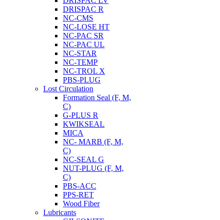
DRISPAC LV
DRISPAC R
NC-CMS
NC-LOSE HT
NC-PAC SR
NC-PAC UL
NC-STAR
NC-TEMP
NC-TROL X
PBS-PLUG
Lost Circulation
Formation Seal (F, M,
C)
G-PLUS R
KWIKSEAL
MICA
NC- MARB (F, M,
C)
NC-SEAL G
NUT-PLUG (F, M,
C)
PBS-ACC
PPS-RET
Wood Fiber
Lubricants