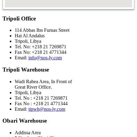
Tripoli Office
114 Abbas Ibn Furnas Street
Hai Al Andalus
Tripoli, Libya
Tel. No: +218 21 7269871
Fax No: +218 21 4771344
Email:
info@nos-ly.com
Tripoli Warehouse
Wadi Rabea Area, In Front of
Great River Office.
Tripoli, Libya
Tel. No : +218 21 7269871
Fax No : +218 21 4771344
Email:
tipwh@nos-ly.com
Obari Warehouse
Addissa Area