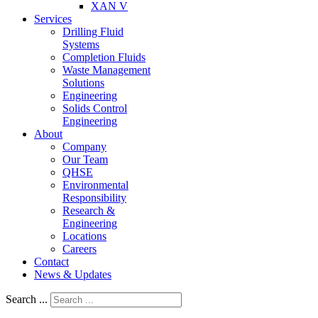
XAN V
Services
Drilling Fluid
Systems
Completion Fluids
Waste Management
Solutions
Engineering
Solids Control
Engineering
About
Company
Our Team
QHSE
Environmental
Responsibility
Research &
Engineering
Locations
Careers
Contact
News & Updates
Search ...