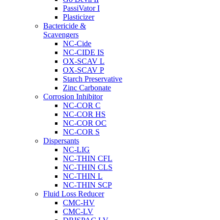
PassiVator I
Plasticizer
Bactericide &
Scavengers
NC-Cide
NC-CIDE IS
OX-SCAV L
OX-SCAV P
Starch Preservative
Zinc Carbonate
Corrosion Inhibitor
NC-COR C
NC-COR HS
NC-COR OC
NC-COR S
Dispersants
NC-LIG
NC-THIN CFL
NC-THIN CLS
NC-THIN L
NC-THIN SCP
Fluid Loss Reducer
CMC-HV
CMC-LV