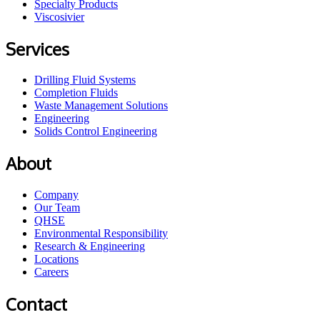
Specialty Products
Viscosivier
Services
Drilling Fluid Systems
Completion Fluids
Waste Management Solutions
Engineering
Solids Control Engineering
About
Company
Our Team
QHSE
Environmental Responsibility
Research & Engineering
Locations
Careers
Contact