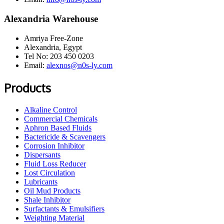
Alexandria Warehouse
Amriya Free-Zone
Alexandria, Egypt
Tel No: 203 450 0203
Email:
alexnos@n0s-ly.com
Products
Alkaline Control
Commercial Chemicals
Aphron Based Fluids
Bactericide & Scavengers
Corrosion Inhibitor
Dispersants
Fluid Loss Reducer
Lost Circulation
Lubricants
Oil Mud Products
Shale Inhibitor
Surfactants & Emulsifiers
Weighting Material