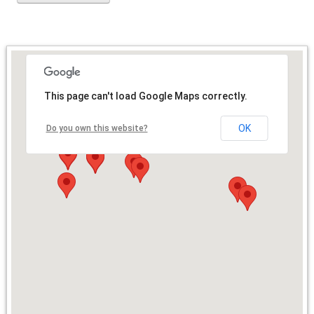
This page can't load Google Maps correctly.
OK
Do you own this website?