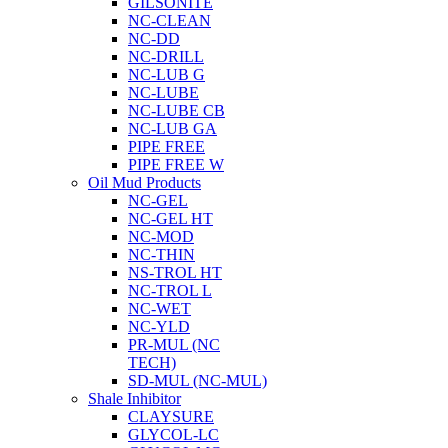
GILSONITE
NC-CLEAN
NC-DD
NC-DRILL
NC-LUB G
NC-LUBE
NC-LUBE CB
NC-LUB GA
PIPE FREE
PIPE FREE W
Oil Mud Products
NC-GEL
NC-GEL HT
NC-MOD
NC-THIN
NS-TROL HT
NC-TROL L
NC-WET
NC-YLD
PR-MUL (NC
TECH)
SD-MUL (NC-MUL)
Shale Inhibitor
CLAYSURE
GLYCOL-LC