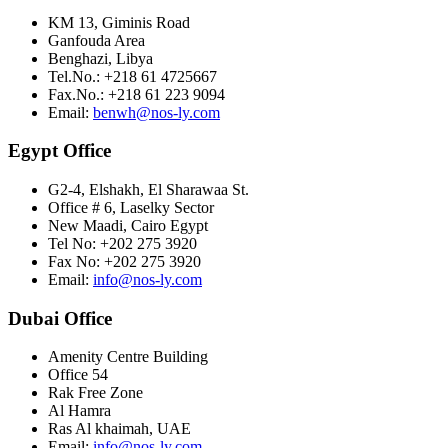
KM 13, Giminis Road
Ganfouda Area
Benghazi, Libya
Tel.No.: +218 61 4725667
Fax.No.: +218 61 223 9094
Email:
benwh@nos-ly.com
Egypt Office
G2-4, Elshakh, El Sharawaa St.
Office # 6, Laselky Sector
New Maadi, Cairo Egypt
Tel No: +202 275 3920
Fax No: +202 275 3920
Email:
info@nos-ly.com
Dubai Office
Amenity Centre Building
Office 54
Rak Free Zone
Al Hamra
Ras Al khaimah, UAE
Email:
info@nos-ly.com