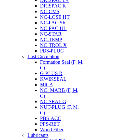
DRISPAC LV
DRISPAC R
NC-CMS
NC-LOSE HT
NC-PAC SR
NC-PAC UL
NC-STAR
NC-TEMP
NC-TROL X
PBS-PLUG
Lost Circulation
Formation Seal (F, M,
C)
G-PLUS R
KWIKSEAL
MICA
NC- MARB (F, M,
C)
NC-SEAL G
NUT-PLUG (F, M,
C)
PBS-ACC
PPS-RET
Wood Fiber
Lubricants