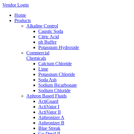
Vendor Login
Home
Products
Alkaline Control
Caustic Soda
Citric Acid
ph Buffer
Potassium Hydroxide
Commercial
Chemicals
Calcium Chloride
Lime
Potassium Chloride
Soda Ash
Sodium Bicarbonate
Sodium Chloride
Aphron Based Fluids
ActiGuard
ActiVator I
ActiVator II
Aphronizer A
Aphronizer B
Blue Streak
Go Devil II