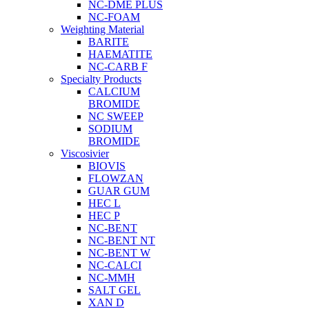
NC-DME PLUS
NC-FOAM
Weighting Material
BARITE
HAEMATITE
NC-CARB F
Specialty Products
CALCIUM
BROMIDE
NC SWEEP
SODIUM
BROMIDE
Viscosivier
BIOVIS
FLOWZAN
GUAR GUM
HEC L
HEC P
NC-BENT
NC-BENT NT
NC-BENT W
NC-CALCI
NC-MMH
SALT GEL
XAN D