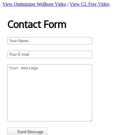
View Optimizing Wellbore Video
|
View CL Free Video
Contact Form
Send Message