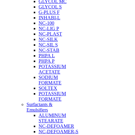
GLYCOL MC
GLYCOL S
G-PLUS F
INHABI-L
NC-100
NC-LIG P
NC-PLAST
NC-SILK
NC-SIL S
NC-STAB
PHPA L
PHPA P
POTASSIUM
ACETATE
SODIUM
FORMATE
SOLTEX
POTASSIUM
FORMATE
Surfactants &
Emulsifiers
ALUMINUM
STEARATE
NC-DEFOAMER
NC-DEFOAMER-S