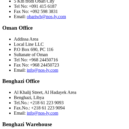
5 Km from Obari City
Tel No: +091 415 6187
Fax No: +092 598 3831
Email:
obariwh@nos-ly.com
Oman Office
Addissa Area
Local Line LLC
P.O Box 690, PC 116
Sultanate of Oman
Tel No: +968 24450716
Fax No: +968 24450723
Email:
info@nos-ly.com
Benghazi Office
Al Khalij Street, Al Hadayek Area
Benghazi, Libya
Tel.No.: +218 61 223 9093
Fax.No.: +218 61 223 9094
Email:
info@nos-ly.com
Benghazi Warehouse